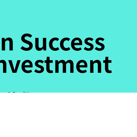
n Success
Investment
ms & Conditions