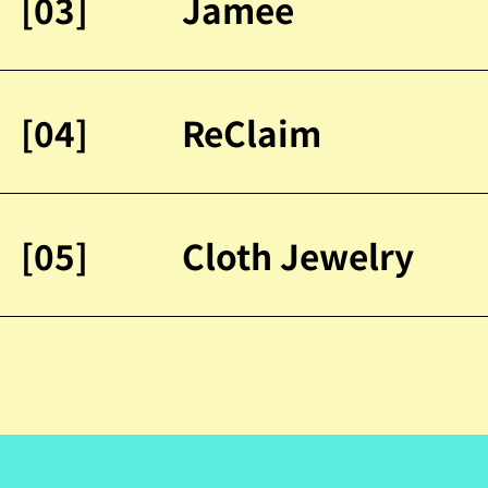
[03]
Jamee
[04]
ReClaim
[05]
Cloth Jewelry