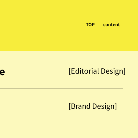
TOP
content
ne
[Editorial Design]
[Brand Design]