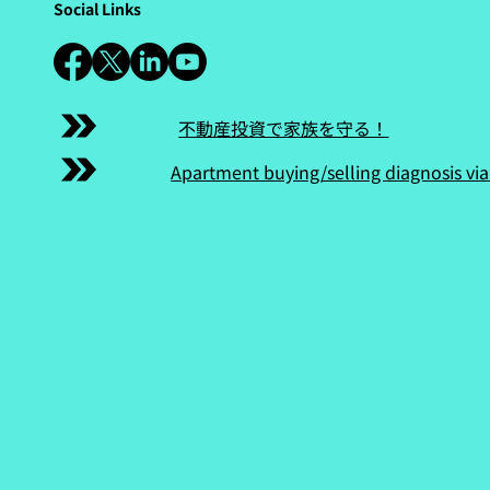
Social Links
不動産投資で家族を守る！
Apartment buying/selling diagnosis via