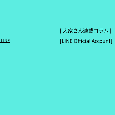
[ 大家さん連載コラム ]
[LINE Official Account]
 LINE