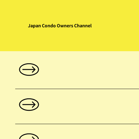
Japan Condo Owners Channel
Index: