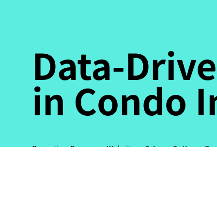
Data-Drive
in Condo 
Ter
Operating Company Website
Privacy Policy
© Propre Pte. Ltd. All rights
reserved.