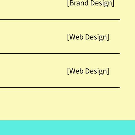
[Brand Design]
[Web Design]
[Web Design]