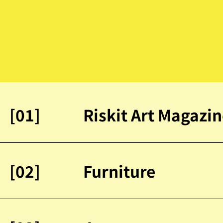
[01]
Riskit Art Magazi
[02]
Furniture